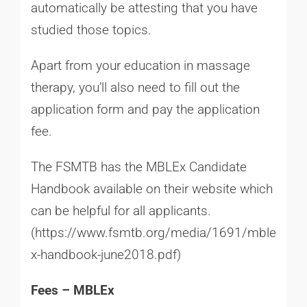
automatically be attesting that you have
studied those topics.
Apart from your education in massage
therapy, you’ll also need to fill out the
application form and pay the application
fee.
The FSMTB has the MBLEx Candidate
Handbook available on their website which
can be helpful for all applicants.
(
https://www.fsmtb.org/media/1691/mble
x-handbook-june2018.pdf
)
Fees – MBLEx