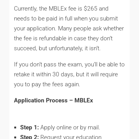
Currently, the MBLEx fee is $265 and
needs to be paid in full when you submit
your application. Many people ask whether
the fee is refundable in case they don’t
succeed, but unfortunately, it isn’t.
If you don’t pass the exam, you’ll be able to
retake it within 30 days, but it will require
you to pay the fees again.
Application Process – MBLEx
Step 1:
Apply online or by mail.
Step 2:
Request your education