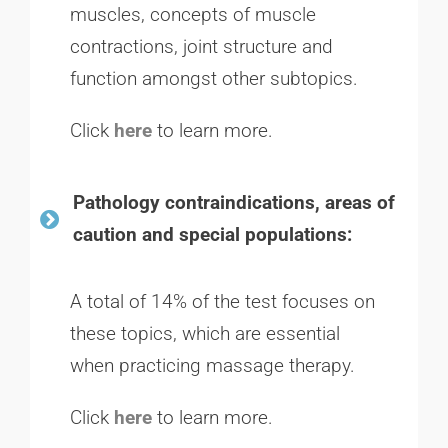
muscles, concepts of muscle
contractions, joint structure and
function amongst other subtopics.
Click
here
to learn more.
Pathology contraindications, areas of
caution and special populations:
A total of 14% of the test focuses on
these topics, which are essential
when practicing massage therapy.
Click
here
to learn more.