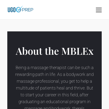
About the MBLEx
Being a massage therapist can be such a
rewarding path in life. As a bodywork and
massage professional, you get to help a
multitude of patients heal and thrive. But
to start your career in this field, after
graduating an educational program in
massage and bodywork, there’s