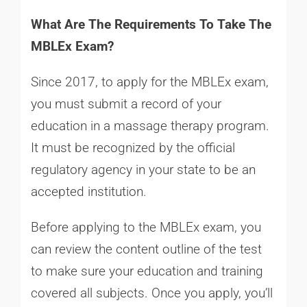
What Are The Requirements To Take The
MBLEx Exam?
Since 2017, to apply for the MBLEx exam,
you must submit a record of your
education in a massage therapy program.
It must be recognized by the official
regulatory agency in your state to be an
accepted institution.
Before applying to the MBLEx exam, you
can review the content outline of the test
to make sure your education and training
covered all subjects. Once you apply, you’ll