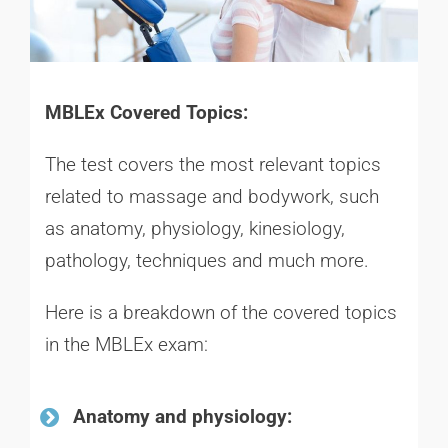
MBLEx Covered Topics:
The test covers the most relevant topics
related to massage and bodywork, such
as anatomy, physiology, kinesiology,
pathology, techniques and much more.
Here is a breakdown of the covered topics
in the MBLEx exam:
Anatomy and physiology: