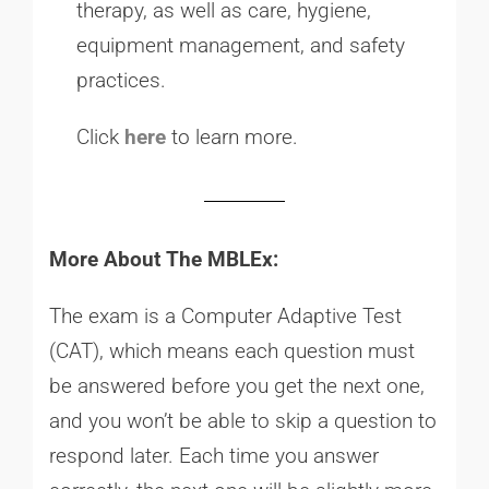
therapy, as well as care, hygiene,
equipment management, and safety
practices.
Click
here
to learn more.
More About The MBLEx:
The exam is a Computer Adaptive Test
(CAT), which means each question must
be answered before you get the next one,
and you won’t be able to skip a question to
respond later. Each time you answer