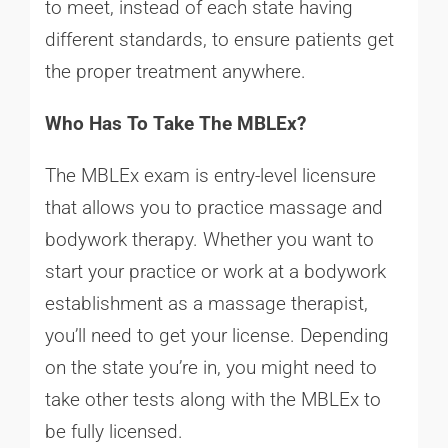
to meet, instead of each state having
different standards, to ensure patients get
the proper treatment anywhere.
Who Has To Take The MBLEx?
The MBLEx exam is entry-level licensure
that allows you to practice massage and
bodywork therapy. Whether you want to
start your practice or work at a bodywork
establishment as a massage therapist,
you’ll need to get your license. Depending
on the state you’re in, you might need to
take other tests along with the MBLEx to
be fully licensed.