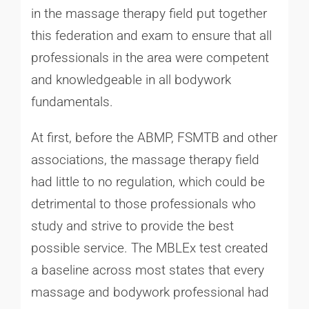
in the massage therapy field put together
this federation and exam to ensure that all
professionals in the area were competent
and knowledgeable in all bodywork
fundamentals.
At first, before the ABMP, FSMTB and other
associations, the massage therapy field
had little to no regulation, which could be
detrimental to those professionals who
study and strive to provide the best
possible service. The MBLEx test created
a baseline across most states that every
massage and bodywork professional had