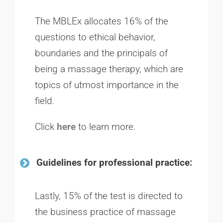
The MBLEx allocates 16% of the
questions to ethical behavior,
boundaries and the principals of
being a massage therapy, which are
topics of utmost importance in the
field.
Click
here
to learn more.
Guidelines for professional practice:
Lastly, 15% of the test is directed to
the business practice of massage