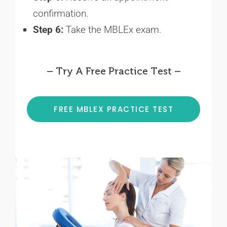
confirmation.
Step 6:
Take the MBLEx exam.
– Try A Free Practice Test –
FREE MBLEX PRACTICE TEST