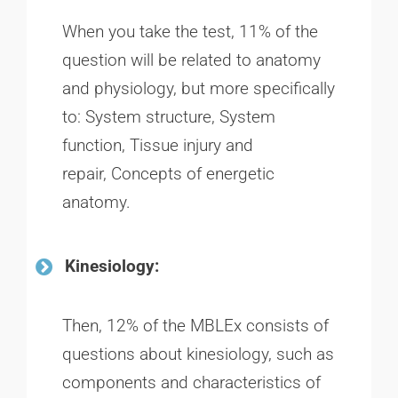
When you take the test, 11% of the
question will be related to anatomy
and physiology, but more specifically
to: System structure, System
function, Tissue injury and
repair, Concepts of energetic
anatomy.
Kinesiology:
Then, 12% of the MBLEx consists of
questions about kinesiology, such as
components and characteristics of