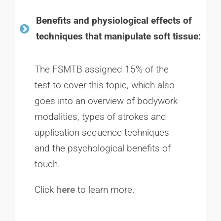
Benefits and physiological effects of
techniques that manipulate soft tissue:
The FSMTB assigned 15% of the
test to cover this topic, which also
goes into an overview of bodywork
modalities, types of strokes and
application sequence techniques
and the psychological benefits of
touch.
Click
here
to learn more.