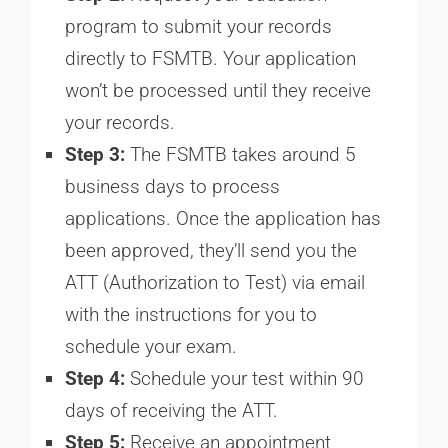
program to submit your records
directly to FSMTB. Your application
won’t be processed until they receive
your records.
Step 3:
The FSMTB takes around 5
business days to process
applications. Once the application has
been approved, they’ll send you the
ATT (Authorization to Test) via email
with the instructions for you to
schedule your exam.
Step 4:
Schedule your test within 90
days of receiving the ATT.
Step 5:
Receive an appointment