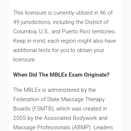
This licensure is currently utilized in 46 of
49 jurisdictions, including the District of
Columbia, U.S., and Puerto Rico territories.
Keep in mind, each region might also have
additional tests for you to obtain your
licensure.
When Did The MBLEx Exam Originate?
The MBLEx is administered by the
Federation of State Massage Therapy
Boards (FSMTB), which was created in
2005 by the Associated Bodywork and
Massage Professionals (ABMP). Leaders