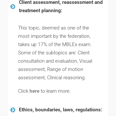
Client assessment, reassessment and
treatment planning:
This topic, deemed as one of the
most important by the federation,
takes up 17% of the MBLEx exam.
Some of the subtopics are:
Client
consultation and evaluation,
Visual
assessment,
Range of motion
assessment,
Clinical reasoning.
Click
here
to learn more.
Ethics, boundaries, laws, regulations: