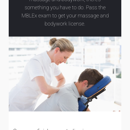
something you have to do. Pass the
MBLEx exam to get your massage and
bodywork license.