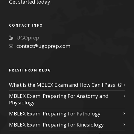
Get started today.
CONTACT INFO
UGOprep
contact@ugoprep.com
FRESH FROM BLOG
What is the MBLEX Exam and How Can I Pass it?
MBLEX Exam: Preparing For Anatomy and
Physiology
MBLEX Exam: Preparing For Pathology
MBLEX Exam: Preparing For Kinesiology