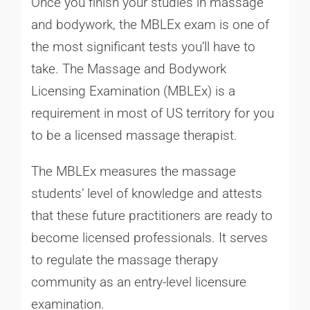
Once you finish your studies in massage
and bodywork, the MBLEx exam is one of
the most significant tests you’ll have to
take. The Massage and Bodywork
Licensing Examination (MBLEx) is a
requirement in most of US territory for you
to be a licensed massage therapist.
The MBLEx measures the massage
students’ level of knowledge and attests
that these future practitioners are ready to
become licensed professionals. It serves
to regulate the massage therapy
community as an entry-level licensure
examination.