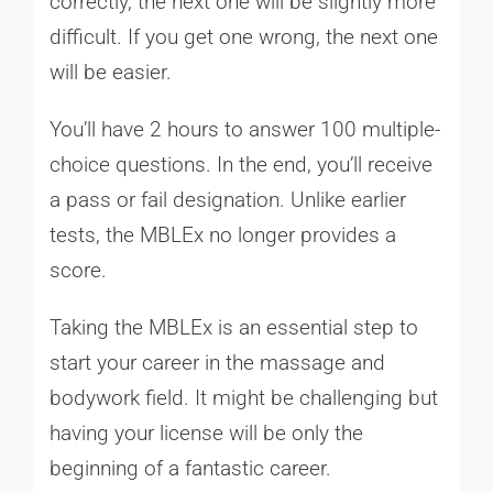
correctly, the next one will be slightly more
difficult. If you get one wrong, the next one
will be easier.
You’ll have 2 hours to answer 100 multiple-
choice questions. In the end, you’ll receive
a pass or fail designation. Unlike earlier
tests, the MBLEx no longer provides a
score.
Taking the MBLEx is an essential step to
start your career in the massage and
bodywork field. It might be challenging but
having your license will be only the
beginning of a fantastic career.