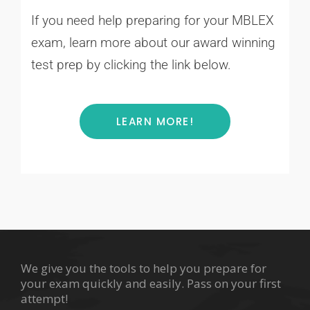
If you need help preparing for your MBLEX
exam, learn more about our award winning
test prep by clicking the link below.
LEARN MORE!
We give you the tools to help you prepare for
your exam quickly and easily. Pass on your first
attempt!